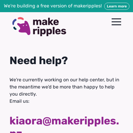
We're building a free version of makeripples!
Learn more
Need help?
We're currently working on our help center, but in
the meantime we'd be more than happy to help
you directly.
Email us:
kiaora@makeripples.